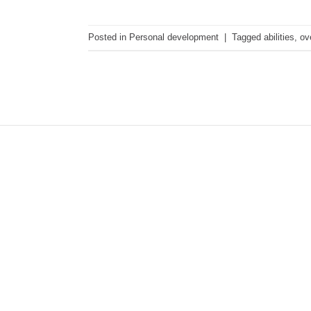
Posted in
Personal development
|
Tagged
abilities
,
ov