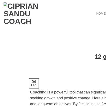
Skip
to
HOME
content
12 
04
Feb
Coaching is a powerful tool that can signific
seeking growth and positive change. Here’s ho
and long-term objectives. By facilitating self-