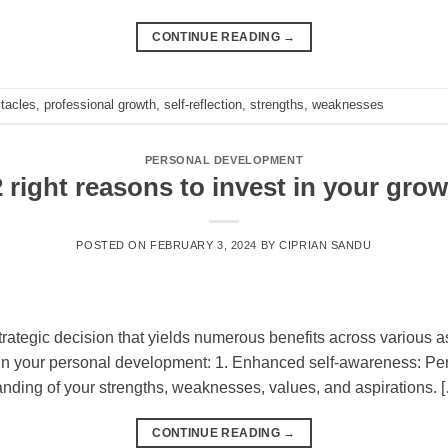
CONTINUE READING
→
tacles
,
professional growth
,
self-reflection
,
strengths
,
weaknesses
PERSONAL DEVELOPMENT
 right reasons to invest in your gro
POSTED ON
FEBRUARY 3, 2024
BY
CIPRIAN SANDU
trategic decision that yields numerous benefits across various a
 in your personal development: 1. Enhanced self-awareness: Pers
anding of your strengths, weaknesses, values, and aspirations. 
CONTINUE READING
→