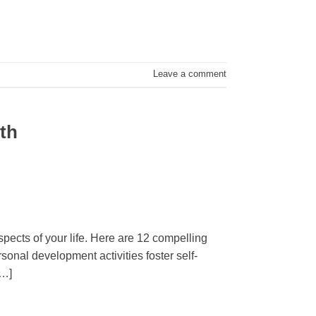
Leave a comment
wth
spects of your life. Here are 12 compelling
onal development activities foster self-
[…]