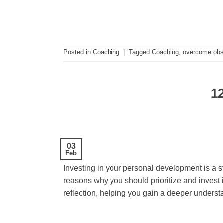
Posted in
Coaching
|
Tagged
Coaching
,
overcome obs
12
03
Feb
Investing in your personal development is a s
reasons why you should prioritize and invest
reflection, helping you gain a deeper underst