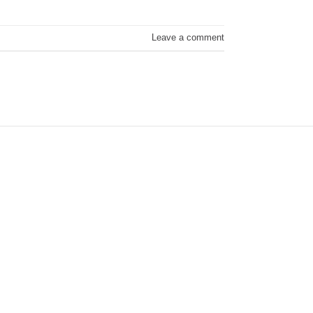
Leave a comment