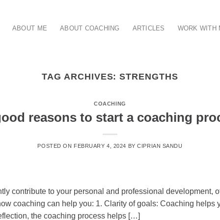
ABOUT ME
ABOUT COACHING
ARTICLES
WORK WITH
TAG ARCHIVES:
STRENGTHS
COACHING
good reasons to start a coaching pro
POSTED ON
FEBRUARY 4, 2024
BY
CIPRIAN SANDU
antly contribute to your personal and professional development, 
w coaching can help you: 1. Clarity of goals: Coaching helps yo
reflection, the coaching process helps […]