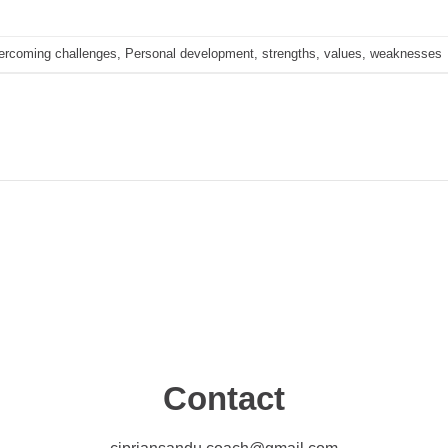
ercoming challenges
,
Personal development
,
strengths
,
values
,
weaknesses
Contact