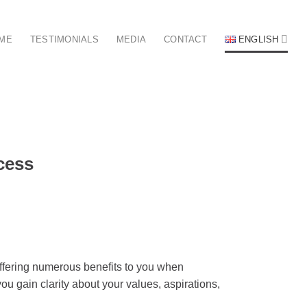
 ME
TESTIMONIALS
MEDIA
CONTACT
ENGLISH
cess
offering numerous benefits to you when
u gain clarity about your values, aspirations,