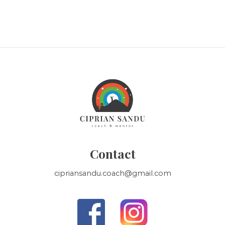
Contact
cipriansandu.coach@gmail.com