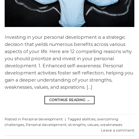
Investing in your personal development is a strategic
decision that yields numerous benefits across various
aspects of your life. Here are 12 compelling reasons why
you should prioritize and invest in your personal
development: 1. Enhanced self-awareness: Personal
development activities foster self-reflection, helping you
gain a deeper understanding of your strengths,
weaknesses, values, and aspirations. […]
CONTINUE READING
→
Posted in
Personal development
|
Tagged
abilities
,
overcoming
challenges
,
Personal development
,
strengths
,
values
,
weaknesses
Leave a comment