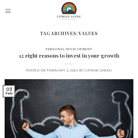
Skip
to
content
TAG ARCHIVES:
VALUES
PERSONAL DEVELOPMENT
12 right reasons to invest in your growth
POSTED ON
FEBRUARY 3, 2024
BY
CIPRIAN SANDU
03
Feb