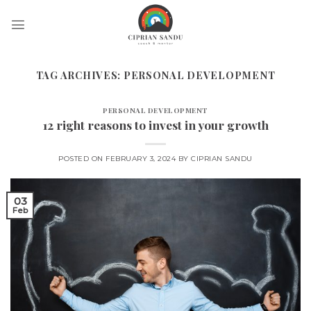
Skip
to
content
TAG ARCHIVES:
PERSONAL DEVELOPMENT
PERSONAL DEVELOPMENT
12 right reasons to invest in your growth
POSTED ON
FEBRUARY 3, 2024
BY
CIPRIAN SANDU
03
Feb