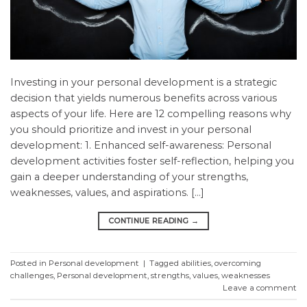
Investing in your personal development is a strategic
decision that yields numerous benefits across various
aspects of your life. Here are 12 compelling reasons why
you should prioritize and invest in your personal
development: 1. Enhanced self-awareness: Personal
development activities foster self-reflection, helping you
gain a deeper understanding of your strengths,
weaknesses, values, and aspirations. […]
CONTINUE READING
→
Posted in
Personal development
|
Tagged
abilities
,
overcoming
challenges
,
Personal development
,
strengths
,
values
,
weaknesses
Leave a comment