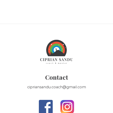
Contact
cipriansandu.coach@gmail.com