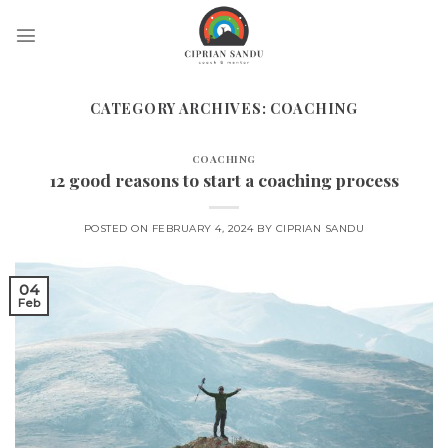
Skip
to
content
CATEGORY ARCHIVES:
COACHING
COACHING
12 good reasons to start a coaching process
POSTED ON
FEBRUARY 4, 2024
BY
CIPRIAN SANDU
04
Feb