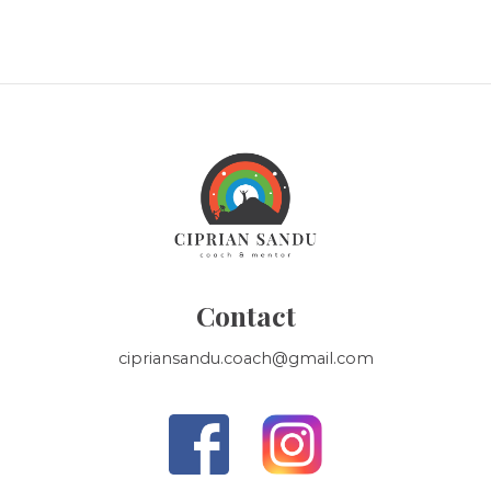
Contact
cipriansandu.coach@gmail.com