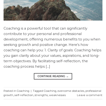
Coaching is a powerful tool that can significantly
contribute to your personal and professional
development, offering numerous benefits to you when
seeking growth and positive change. Here’s how
coaching can help you: 1. Clarity of goals: Coaching helps
you gain clarity about your values, aspirations, and long-
term objectives. By facilitating self-reflection, the
coaching process helps […]
CONTINUE READING
→
Posted in
Coaching
|
Tagged
Coaching
,
overcome obstacles
,
professional
growth
,
self-reflection
,
strengths
,
weaknesses
Leave a comment