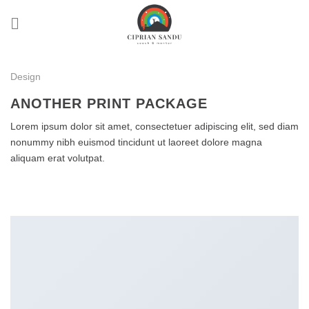
Skip
to
content
Design
ANOTHER PRINT PACKAGE
Lorem ipsum dolor sit amet, consectetuer adipiscing elit, sed diam
nonummy nibh euismod tincidunt ut laoreet dolore magna
aliquam erat volutpat.