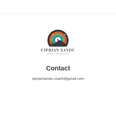
Contact
cipriansandu.coach@gmail.com