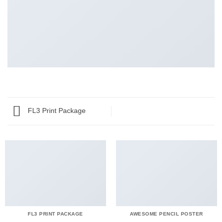
FL3 Print Package
FL3 PRINT PACKAGE
AWESOME PENCIL POSTER