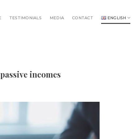
E
TESTIMONIALS
MEDIA
CONTACT
ENGLISH
 passive incomes