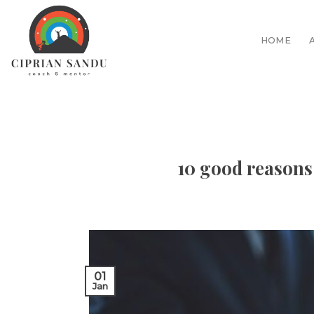
Skip
to
HOME
content
10 good reasons
01
Jan