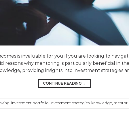
comes is invaluable for you if you are looking to navig
id reasons why mentoring is particularly beneficial in th
wledge, providing insights into investment strategies an
CONTINUE READING
→
aking
,
investment portfolio
,
investment strategies
,
knowledge
,
mentor