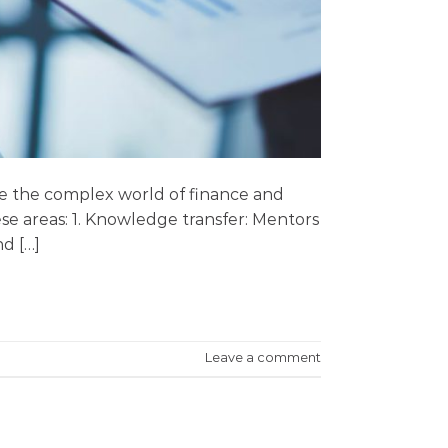
ate the complex world of finance and
ese areas: 1. Knowledge transfer: Mentors
d […]
Leave a comment