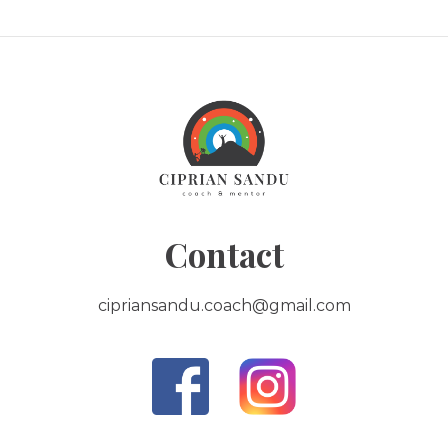
Contact
cipriansandu.coach@gmail.com