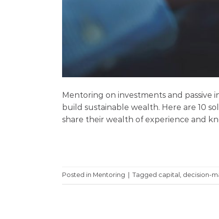
Mentoring on investments and passive in
build sustainable wealth. Here are 10 sol
share their wealth of experience and kno
Posted in
Mentoring
|
Tagged
capital
,
decision-m