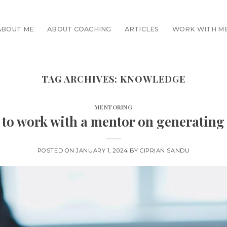
ABOUT ME
ABOUT COACHING
ARTICLES
WORK WITH M
TAG ARCHIVES:
KNOWLEDGE
MENTORING
 to work with a mentor on generating
POSTED ON
JANUARY 1, 2024
BY
CIPRIAN SANDU